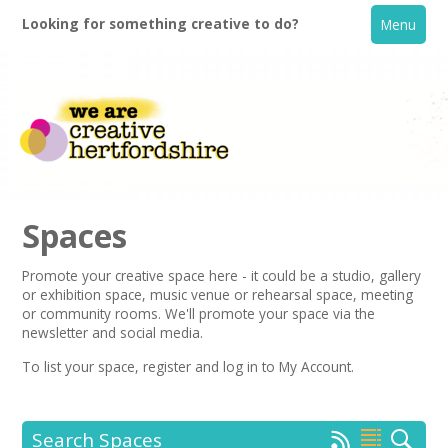
Looking for something creative to do?
Menu
Spaces
Promote your creative space here - it could be a studio, gallery
or exhibition space, music venue or rehearsal space, meeting
Home
or community rooms. We'll promote your space via the
newsletter
and social media.
What's On
To list your space,
register
and log in to My Account.
Creative Directory
Search Spaces