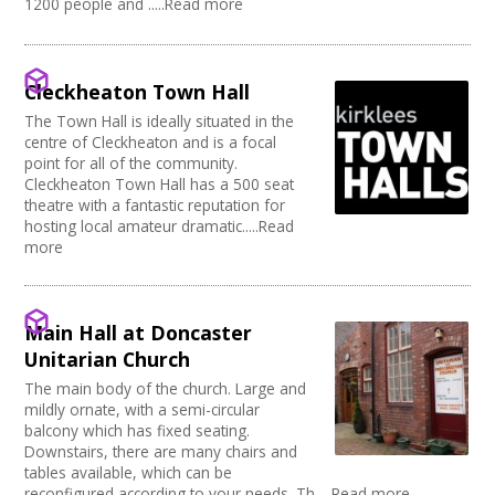
1200 people and .....Read more
Cleckheaton Town Hall
The Town Hall is ideally situated in the
centre of Cleckheaton and is a focal
point for all of the community.
Cleckheaton Town Hall has a 500 seat
theatre with a fantastic reputation for
hosting local amateur dramatic.....Read
more
Main Hall at Doncaster
Unitarian Church
The main body of the church. Large and
mildly ornate, with a semi-circular
balcony which has fixed seating.
Downstairs, there are many chairs and
tables available, which can be
reconfigured according to your needs. Th.....Read more