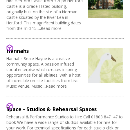
Hire Hertford Castle from £20ph Hertford
Castle is a Grade I listed building,
originally built on the site of a Norman
Castle situated by the River Lea in
Hertford. This magnificent building dates
from the mid 15.....Read more
Hannahs
Hannahs Seale-Hayne is a creative
community space. A passion infused
social enterpise which creates inspring
opportunities for all abilities. With a host
of incredible on-site facitlities from Live
Music Venue, Music.....Read more
Space - Studios & Rehearsal Spaces
Rehearsal & Performance Studios to Hire Call 01803 847147 to
book We have a wide range of studios available for hire for
your work. For technical specifications for each studio click on