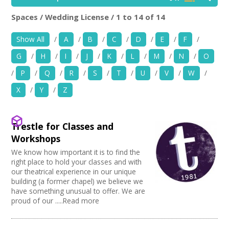
News
Spaces / Wedding License / 1 to 14 of 14
Location:
Keyword Search:
Spaces/Venues
Show All
/
A
/
B
/
C
/
D
/
E
/
F
/
G
/
H
/
I
/
J
/
K
/
L
/
M
/
N
/
O
Opportunities
Use my current location
/
P
/
Q
/
R
/
S
/
T
/
U
/
V
/
W
/
+
Images, Video, Audio
X
/
Y
/
Z
Choose Facilities
+
Resources
Bar/Café
Trestle for Classes and
Choose Venue Type
Hearing Loop
Contact
Workshops
Public Telephone
Church
We know how important it is to find the
Choose Licences
Chairs/tables Available
Gallery
+
Login / My Account
right place to hold your classes and with
Heating
Studio
our theatrical experience in our unique
Club Premises Certificate
Choose Network
Screen/Projector
Club
building (a former chapel) we believe we
Premises License
+
About
Disabled Access to Hall/Stage
have something unusual to offer. We are
Music Venue
PRS License
Creative Hertfordshire
proud of our .....Read more
Internet Access
Theatre
Wedding License
Creative Doncaster
+
Sprung Floor
User Guide
Commercial Space
Creative Kirklees
Disabled Parking
Office Space