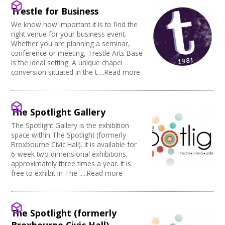
Creative Somerset
Kitchen
Village Hall
Trestle for Business
Join our Network
Creative Torbay
Stage
Community Space
Creatives Across Sussex
We know how important it is to find the
Disabled Toilets
Other
right venue for your business event.
Swindon Does Arts
Load/Unload Area to Hall/Stage
Function Room
Whether you are planning a seminar,
Stage Lighting
Performance Space
conference or meeting, Trestle Arts Base
Double glazing
is the ideal setting. A unique chapel
conversion situated in the t.....Read more
Mains Electricity
Storage
Dressing Room
Other
The Spotlight Gallery
Tab tracks
The Spotlight Gallery is the exhibition
Fire alarm/Extinguishers
space within The Spotlight (formerly
Outdoor Area
Broxbourne Civic Hall). It is available for
Technical Support
6-week two dimensional exhibitions,
First Aid Facilities
approximately three times a year. It is
PA/Sound System
free to exhibit in The .....Read more
Toilets
Full Blackout
Parking Available
The Spotlight (formerly
Full width curtain