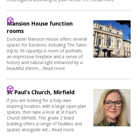
Mansion House function
rooms
Doncaster Mansion House offers several
spaces for functions. Including The Salon
(Up to 30 capacity) A room of portraits,
an impressive fireplace and a sense of
history and natural light enhanced by a
beautiful shimm.....Read more
St Paul's Church, Mirfield
If you are looking for a truly awe
inspiring location, with a large open plan
spaces, then take a look at St Paul's
Church Mirfield. This grade 2 listed
building offers a range of facilities and
spaces alongside wit.....Read more