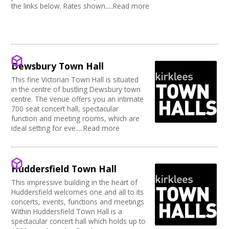
the links below. Rates shown.....Read more
Dewsbury Town Hall
This fine Victorian Town Hall is situated
in the centre of bustling Dewsbury town
centre. The venue offers you an intimate
700 seat concert hall, spectacular
function and meeting rooms, which are
ideal setting for eve.....Read more
Huddersfield Town Hall
This impressive building in the heart of
Huddersfield welcomes one and all to its
concerts, events, functions and meetings
Within Huddersfield Town Hall is a
spectacular concert hall which holds up to