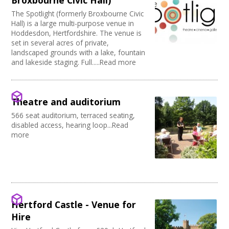
Broxbourne Civic Hall)
Power supply on stage
The Spotlight (formerly Broxbourne Civic
Hall) is a large multi-purpose venue in
Hoddesdon, Hertfordshire. The venue is
set in several acres of private,
landscaped grounds with a lake, fountain
and lakeside staging. Full.....Read more
Theatre and auditorium
566 seat auditorium, terraced seating,
disabled access, hearing loop...Read
more
Hertford Castle - Venue for
Hire