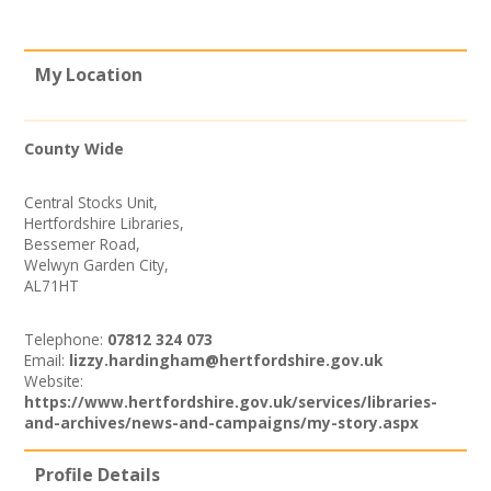
News
Spaces/Venues
My Location
Opportunities
County Wide
Images, Video, Audio
Central Stocks Unit,
Hertfordshire Libraries,
Resources
Bessemer Road,
Welwyn Garden City,
Contact
AL71HT
Telephone:
07812 324 073
Email:
lizzy.hardingham@hertfordshire.gov.uk
Website:
https://www.hertfordshire.gov.uk/services/libraries-
and-archives/news-and-campaigns/my-story.aspx
Profile Details