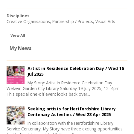
Disciplines
Creative Organisations
,
Partnership / Projects
,
Visual Arts
View All
My News
Artist in Residence Celebration Day /
Wed 16
Jul 2025
My Story: Artist in Residence Celebration Day
Welwyn Garden City Library Saturday 19 July 2025, 12–4pm
This special one-off event looks back over...
Seeking artists for Hertfordshire Library
Centenary Activities /
Wed 23 Apr 2025
In collaboration with the Hertfordshire Library
Service Centenary, My Story have three exciting opportunities