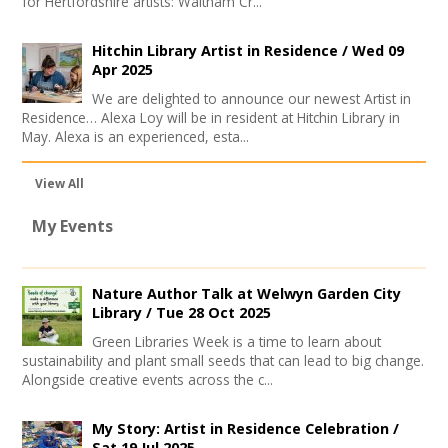
for Hertfordshire artists: Waltham Cr...
Hitchin Library Artist in Residence /
Wed 09
Apr 2025
We are delighted to announce our newest Artist in
Residence… Alexa Loy will be in resident at Hitchin Library in
May. Alexa is an experienced, esta...
View All
My Events
Nature Author Talk at Welwyn Garden City
Library /
Tue 28 Oct 2025
Green Libraries Week is a time to learn about
sustainability and plant small seeds that can lead to big change.
Alongside creative events across the c...
My Story: Artist in Residence Celebration /
Sat 19 Jul 2025