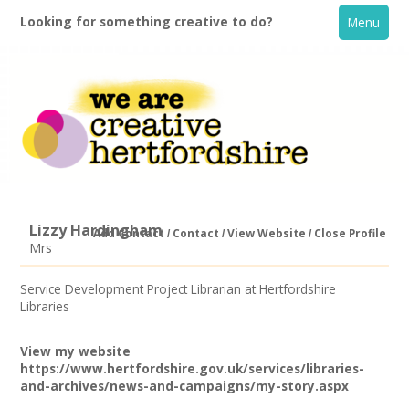
Looking for something creative to do?
Menu
Lizzy Hardingham
Add Contact
Contact
View Website
Close Profile
Mrs
Home
Service Development Project Librarian at Hertfordshire
Libraries
What's On
View my website
Creative Directory
https://www.hertfordshire.gov.uk/services/libraries-
and-archives/news-and-campaigns/my-story.aspx