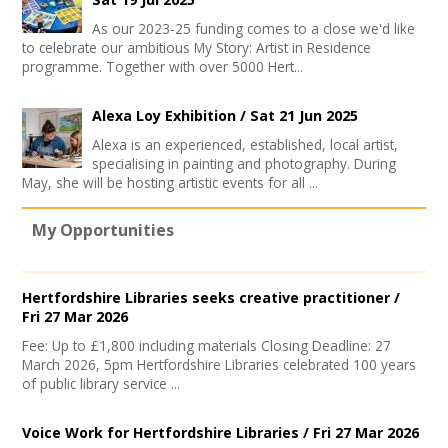
As our 2023-25 funding comes to a close we'd like
to celebrate our ambitious My Story: Artist in Residence
programme. Together with over 5000 Hert...
Alexa Loy Exhibition /
Sat 21 Jun 2025
Alexa is an experienced, established, local artist,
specialising in painting and photography. During
May, she will be hosting artistic events for all ...
My Opportunities
Hertfordshire Libraries seeks creative practitioner /
Fri 27 Mar 2026
Fee: Up to £1,800 including materials Closing Deadline: 27
March 2026, 5pm Hertfordshire Libraries celebrated 100 years
of public library service ...
Voice Work for Hertfordshire Libraries /
Fri 27 Mar 2026