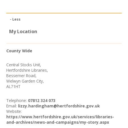
News
Spaces/Venues
- Less
Opportunities
My Location
+
Images, Video, Audio
County Wide
+
Resources
Central Stocks Unit,
Hertfordshire Libraries,
Contact
Bessemer Road,
Welwyn Garden City,
AL71HT
+
Login / My Account
Telephone:
07812 324 073
+
About
Email:
lizzy.hardingham@hertfordshire.gov.uk
Website:
https://www.hertfordshire.gov.uk/services/libraries-
+
User Guide
and-archives/news-and-campaigns/my-story.aspx