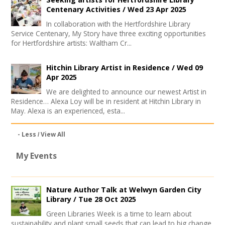
Centenary Activities /
Wed 23 Apr 2025
In collaboration with the Hertfordshire Library
Service Centenary, My Story have three exciting opportunities
for Hertfordshire artists: Waltham Cr...
Hitchin Library Artist in Residence /
Wed 09
Apr 2025
We are delighted to announce our newest Artist in
Residence… Alexa Loy will be in resident at Hitchin Library in
May. Alexa is an experienced, esta...
- Less
View All
My Events
Nature Author Talk at Welwyn Garden City
Library /
Tue 28 Oct 2025
Green Libraries Week is a time to learn about
sustainability and plant small seeds that can lead to big change.