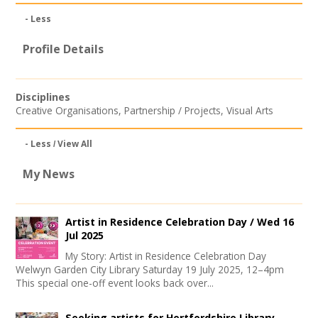
Join our Network
- Less
Profile Details
Disciplines
Creative Organisations
,
Partnership / Projects
,
Visual Arts
- Less
View All
My News
Artist in Residence Celebration Day /
Wed 16
Jul 2025
My Story: Artist in Residence Celebration Day
Welwyn Garden City Library Saturday 19 July 2025, 12–4pm
This special one-off event looks back over...
Seeking artists for Hertfordshire Library