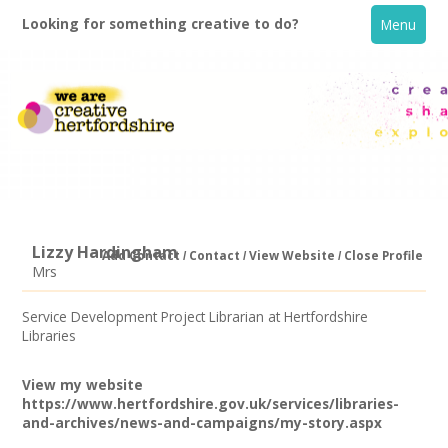
Looking for something creative to do?
Menu
Lizzy Hardingham
Add Contact
Contact
View Website
Close Profile
Mrs
Home
Service Development Project Librarian at Hertfordshire
Libraries
What's On
View my website
Creative Directory
https://www.hertfordshire.gov.uk/services/libraries-
and-archives/news-and-campaigns/my-story.aspx