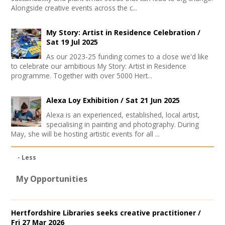
Alongside creative events across the c...
My Story: Artist in Residence Celebration /
Sat 19 Jul 2025
As our 2023-25 funding comes to a close we'd like
to celebrate our ambitious My Story: Artist in Residence
programme. Together with over 5000 Hert...
Alexa Loy Exhibition /
Sat 21 Jun 2025
Alexa is an experienced, established, local artist,
specialising in painting and photography. During
May, she will be hosting artistic events for all ...
- Less
My Opportunities
Hertfordshire Libraries seeks creative practitioner /
Fri 27 Mar 2026