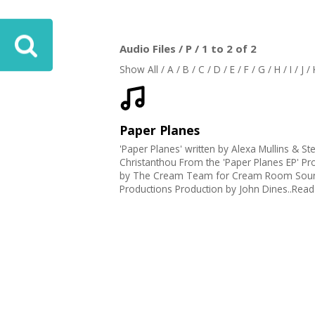
Audio Files / P / 1 to 2 of 2
Show All
/
A
/
B
/
C
/
D
/
E
/
F
/
G
/
H
/
I
/
J
/
Paper Planes
'Paper Planes' written by Alexa Mullins & St
Christanthou From the 'Paper Planes EP' P
by The Cream Team for Cream Room Sou
Productions Production by John Dines..Rea