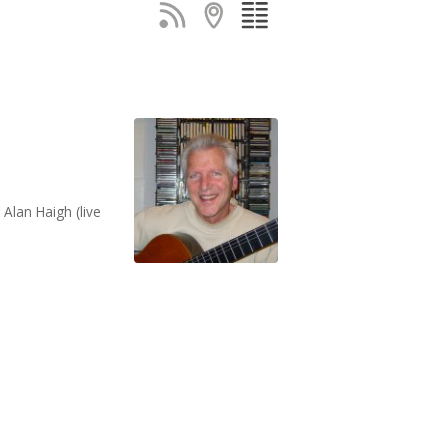
Alan Haigh (live