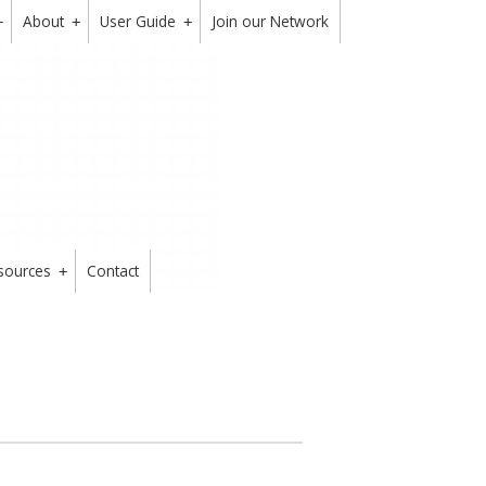
About
User Guide
Join our Network
+
+
+
sources
Contact
+