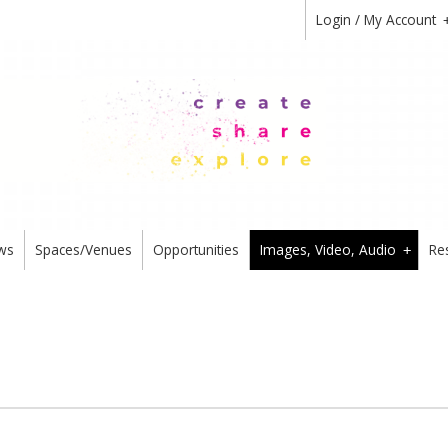
Login / My Account
ws
Spaces/Venues
Opportunities
Images, Video, Audio
Re
+