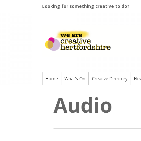
Looking for something creative to do?
Home
What's On
Creative Directory
Ne
Audio