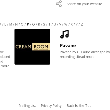
Share on your website
K
/
L
/
M
/
N
/
O
/
P
/
Q
/
R
/
S
/
T
/
U
/
V
/
W
/
X
/
Y
/
Z
Pavane
eve
Pavane by G. Faure arranged by 
roduced
recording)..Read more
nd
d more
Mailing List
Privacy Policy
Back to the Top