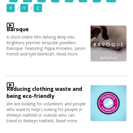
News
X
/
Y
/
Z
Organise by Discipline
Spaces/Venues
Advertising / Marketing
Baroque
Choose Network
Opportunities
Festivals
A short online film delving deep into
Photography
Creative Hertfordshire
Brightons premier bespoke jewellers
Animation
Creative Doncaster
+
Baroque. Featuring: Pippa Knowles, Jason
Images, Video, Audio
Film and Video
French and Kyle McIntosh...Read more
Creative Kirklees
Places / Venues / Event
Creative Somerset
+
Resources
Architecture
Creative Torbay
Literature
Creatives Across Sussex
Contact
PR Agencies / Consultants
Swindon Does Arts
Arts and Crafts
Reducing clothing waste and
Media production
+
Login / My Account
being eco-friendly
Publishing
We are looking for volunteers and people
Carnivals
+
About
who want to help! Looking for people in
Music
Welwyn Hatfield or outside who can
Software Development
travel to Welwyn Hatfield...Read more
+
User Guide
Creative Organisations
Other