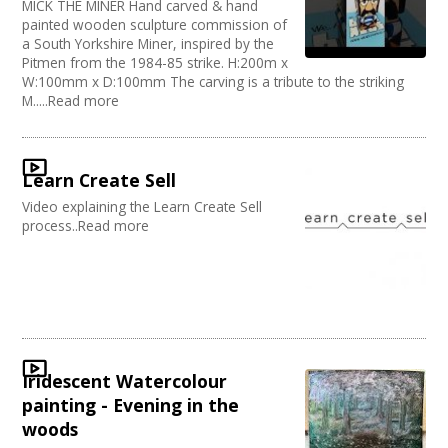
MICK THE MINER Hand carved & hand
painted wooden sculpture commission of
a South Yorkshire Miner, inspired by the
Pitmen from the 1984-85 strike. H:200m x
W:100mm x D:100mm The carving is a tribute to the striking
M.....Read more
Learn Create Sell
Video explaining the Learn Create Sell
process..Read more
Iridescent Watercolour
painting - Evening in the
woods