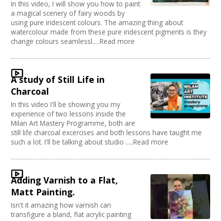
In this video, I will show you how to paint
a magical scenery of fairy woods by
using pure iridescent colours. The amazing thing about
watercolour made from these pure iridescent pigments is they
change colours seamlessl.....Read more
A study of Still Life in
Charcoal
In this video I'll be showing you my
experience of two lessons inside the
Milan Art Mastery Programme, both are
still life charcoal excercises and both lessons have taught me
such a lot. I'll be talking about studio .....Read more
Adding Varnish to a Flat,
Matt Painting.
Isn't it amazing how varnish can
transfigure a bland, flat acrylic painting