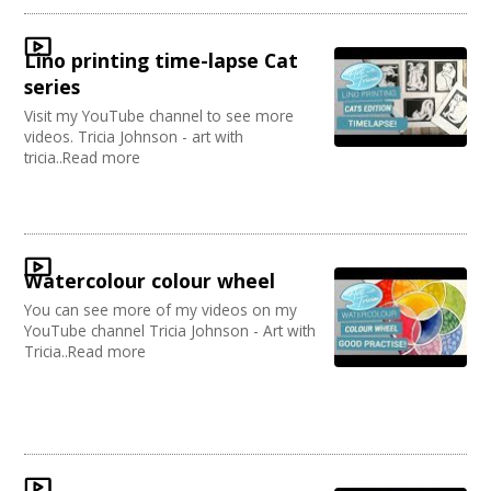
Lino printing time-lapse Cat
series
Visit my YouTube channel to see more
videos. Tricia Johnson - art with
tricia..Read more
Watercolour colour wheel
You can see more of my videos on my
YouTube channel Tricia Johnson - Art with
Tricia..Read more