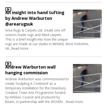
Sound and Light / Production
Join our Network
Dance
An insight into hand tufting
Outdoor Arts
by Andrew Warburton
Theatre
@arearugsuk
Design
Area Rugs & Carpets Ltd. create one off
Partnership / Projects
custom made rugs and fitted carpets.
Visual Arts
This is a brief insight into how the unique
Fashion and Textile
rugs are made at our studio in Mirfield, West Yorkshire,
Performing Arts
UK...Read more
Web Design / Development
Andrew Warburton wall
hanging commission
Andrew Warburton was commissioned to
create ‘Sculpting A Continent’ as a
temporary installation for the Dewsbury
Creative Town Arts Programme funded
by Kirklees Council and produced by
Beam, in partnership with the WOVEN.....Read more