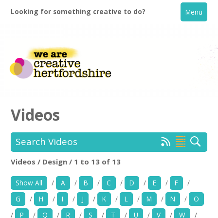
Looking for something creative to do?
Menu
Videos
Search Videos
Home
Videos / Design / 1 to 13 of 13
Location:
Keyword Search:
What's On
Show All
/
A
/
B
/
C
/
D
/
E
/
F
/
Creative Directory
G
/
H
/
I
/
J
/
K
/
L
/
M
/
N
/
O
Use my current location
/
P
/
Q
/
R
/
S
/
T
/
U
/
V
/
W
/