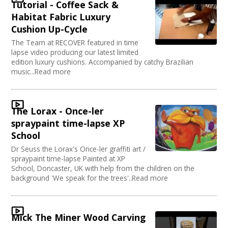
Tutorial - Coffee Sack &
Habitat Fabric Luxury
Cushion Up-Cycle
The Team at RECOVER featured in time
lapse video producing our latest limited
edition luxury cushions. Accompanied by catchy Brazilian
music...Read more
The Lorax - Once-ler
spraypaint time-lapse XP
School
Dr Seuss the Lorax's Once-ler graffiti art /
spraypaint time-lapse Painted at XP
School, Doncaster, UK with help from the children on the
background 'We speak for the trees'..Read more
Mick The Miner Wood Carving