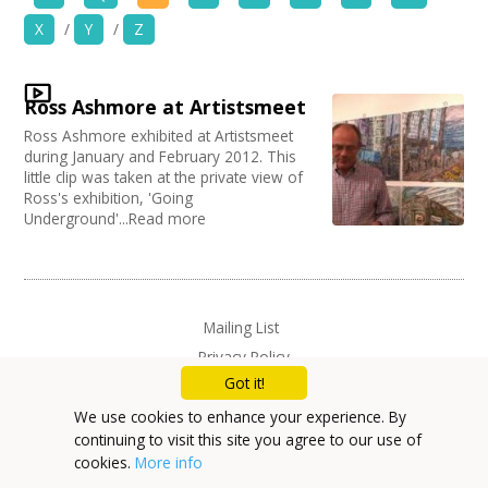
News
X
/
Y
/
Z
Organise by Discipline
Spaces/Venues
Advertising / Marketing
Ross Ashmore at Artistsmeet
Choose Network
Opportunities
Festivals
Ross Ashmore exhibited at Artistsmeet
Photography
Creative Hertfordshire
during January and February 2012. This
Animation
Creative Doncaster
+
little clip was taken at the private view of
Images, Video, Audio
Film and Video
Ross's exhibition, 'Going
Creative Kirklees
Underground'...Read more
Places / Venues / Event
Creative Somerset
+
Resources
Architecture
Creative Torbay
Literature
Creatives Across Sussex
Contact
PR Agencies / Consultants
Swindon Does Arts
Arts and Crafts
Mailing List
Media production
+
Login / My Account
Privacy Policy
Publishing
Got it!
Carnivals
+
About
Music
We use cookies to enhance your experience. By
Software Development
continuing to visit this site you agree to our use of
+
User Guide
Creative Organisations
cookies.
More info
Other