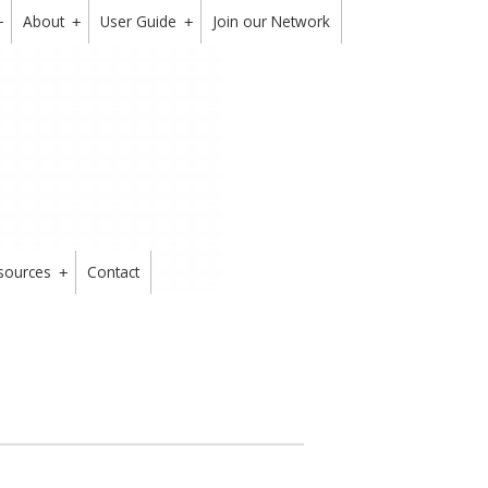
About
User Guide
Join our Network
+
+
+
sources
Contact
+