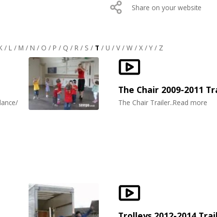
Share on your website
K
/
L
/
M
/
N
/
O
/
P
/
Q
/
R
/
S
/
T
/
U
/
V
/
W
/
X
/
Y
/
Z
The Chair 2009-2011 Tr
dance/
The Chair Trailer..Read more
Trolleys 2012-2014 Trai