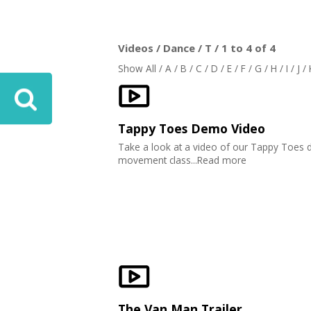
Videos / Dance / T / 1 to 4 of 4
Show All
/
A
/
B
/
C
/
D
/
E
/
F
/
G
/
H
/
I
/
J
/
Tappy Toes Demo Video
Take a look at a video of our Tappy Toes 
movement class...Read more
The Van Man Trailer