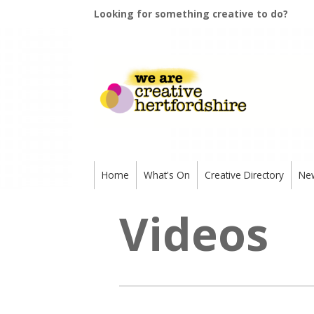
Looking for something creative to do?
Home
What's On
Creative Directory
Ne
Videos