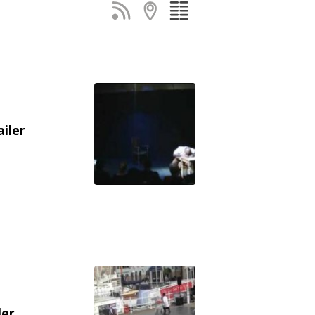
ailer
ler