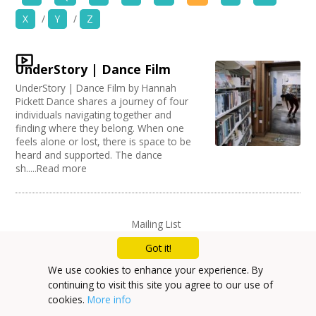
News
X
/
Y
/
Z
Organise by Discipline
Spaces/Venues
Advertising / Marketing
UnderStory | Dance Film
Choose Network
Opportunities
Festivals
UnderStory | Dance Film by Hannah
Photography
Creative Hertfordshire
Pickett Dance shares a journey of four
Animation
Creative Doncaster
+
individuals navigating together and
Images, Video, Audio
Film and Video
finding where they belong. When one
Creative Kirklees
feels alone or lost, there is space to be
Places / Venues / Event
Creative Somerset
+
Resources
heard and supported. The dance
Architecture
Creative Torbay
sh.....Read more
Literature
Creatives Across Sussex
Contact
PR Agencies / Consultants
Swindon Does Arts
Arts and Crafts
Media production
+
Login / My Account
Mailing List
Publishing
Privacy Policy
Got it!
Carnivals
+
About
Music
We use cookies to enhance your experience. By
Software Development
continuing to visit this site you agree to our use of
+
User Guide
Creative Organisations
cookies.
More info
Other