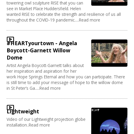
towering owl sculpture RISE that you can
see in Market Place Huddersfield. Helen
wanted RISE to celebrate the strength and resilience of us all
throughout the COVID-19 pandemic.....Read more
#HEARTyourtown - Angela
Boycott-Garnett Willow
Dome
Artist Angela Boycott-Garnett talks about
her inspiration and aspiration for her
work Hope Springs Eternal and how you can participate. There
is still time to add your message of hope to the willow dome
in St Peter’s Ga.....Read more
Lightweight
Video of our Lightweight projection globe
installation..Read more