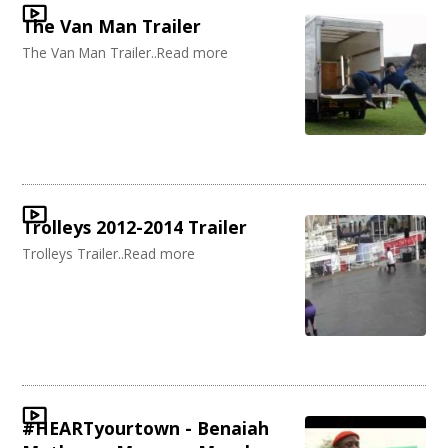
The Van Man Trailer
The Van Man Trailer..Read more
Trolleys 2012-2014 Trailer
Trolleys Trailer..Read more
#HEARTyourtown - Benaiah