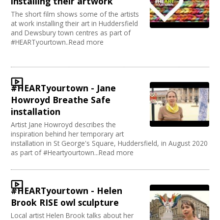
installing their artwork
The short film shows some of the artists
at work installing their art in Huddersfield
and Dewsbury town centres as part of
#HEARTyourtown..Read more
#HEARTyourtown - Jane
Howroyd Breathe Safe
installation
Artist Jane Howroyd describes the
inspiration behind her temporary art
installation in St George's Square, Huddersfield, in August 2020
as part of #Heartyourtown...Read more
#HEARTyourtown - Helen
Brook RISE owl sculpture
Local artist Helen Brook talks about her