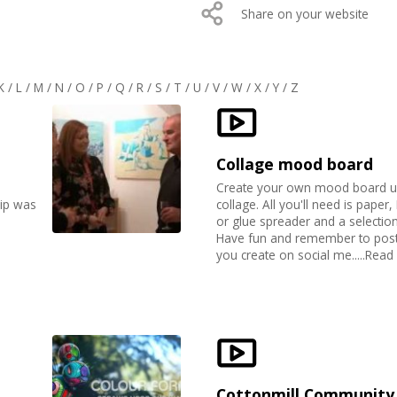
Share on your website
K
/
L
/
M
/
N
/
O
/
P
/
Q
/
R
/
S
/
T
/
U
/
V
/
W
/
X
/
Y
/
Z
Collage mood board
Create your own mood board u
lip was
collage. All you'll need is paper
or glue spreader and a selectio
Have fun and remember to post 
you create on social me.....Rea
Cottonmill Community 