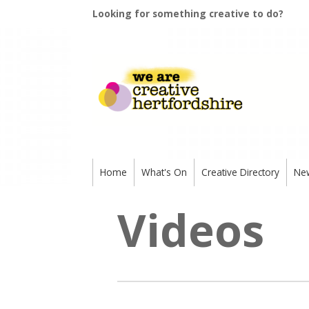
Looking for something creative to do?
Home
What's On
Creative Directory
Ne
Videos