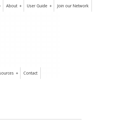
About
User Guide
Join our Network
+
+
+
sources
Contact
+