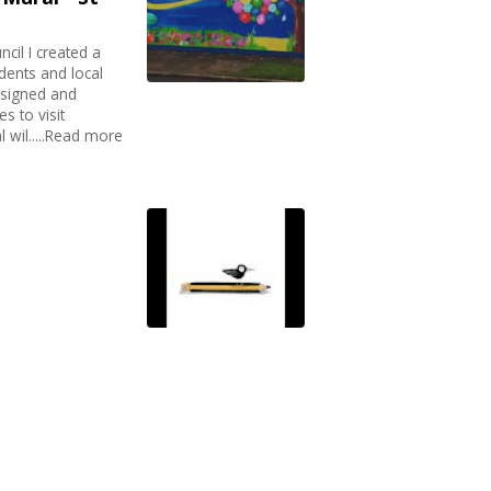
il I created a
dents and local
esigned and
es to visit
 wil.....Read more