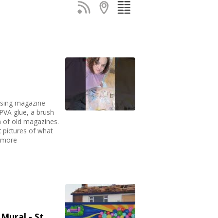
sing magazine
, PVA glue, a brush
n of old magazines.
pictures of what
d more
Mural - St