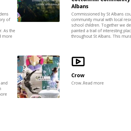
Albans
rdens
Commissioned by St Albans counc
ory of
community mural with local resi
school children. Together we d
. As the
painted a trail of interesting plac
ad more
throughout St Albans. This mural
Crow
 and
Crow..Read more
n
more