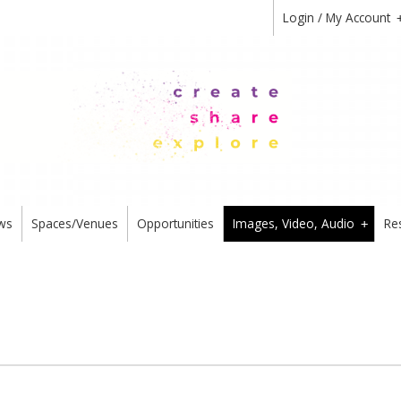
Login / My Account
ws
Spaces/Venues
Opportunities
Images, Video, Audio
Re
+