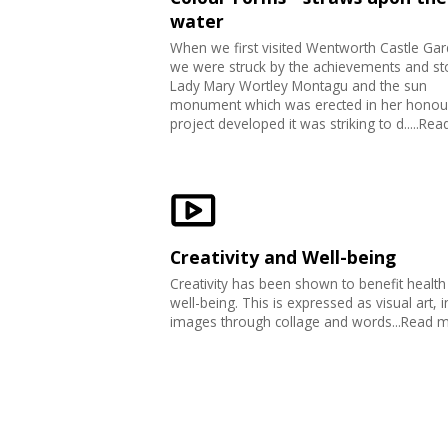
water
When we first visited Wentworth Castle Ga
we were struck by the achievements and st
Lady Mary Wortley Montagu and the sun
monument which was erected in her honour
project developed it was striking to d.....Re
Creativity and Well-being
Creativity has been shown to benefit health
well-being. This is expressed as visual art, i
images through collage and words...Read 