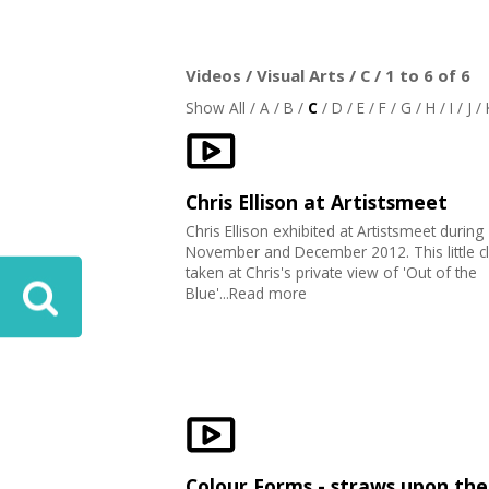
Videos / Visual Arts / C / 1 to 6 of 6
Show All
/
A
/
B
/
C
/
D
/
E
/
F
/
G
/
H
/
I
/
J
/
Chris Ellison at Artistsmeet
Chris Ellison exhibited at Artistsmeet during
November and December 2012. This little c
taken at Chris's private view of 'Out of the
Blue'...Read more
Colour Forms - straws upon the