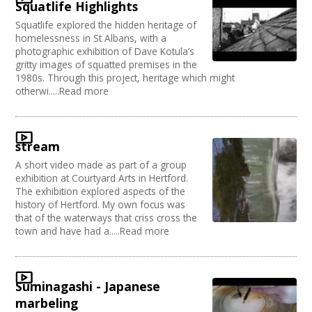
Squatlife Highlights
Squatlife explored the hidden heritage of
homelessness in St Albans, with a
photographic exhibition of Dave Kotula’s
gritty images of squatted premises in the
1980s. Through this project, heritage which might
otherwi.....Read more
stream
A short video made as part of a group
exhibition at Courtyard Arts in Hertford.
The exhibition explored aspects of the
history of Hertford. My own focus was
that of the waterways that criss cross the
town and have had a.....Read more
Suminagashi - Japanese
marbeling