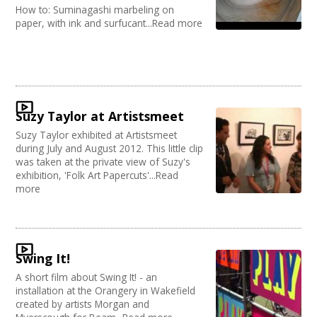
How to: Suminagashi marbeling on
paper, with ink and surfucant...Read more
Suzy Taylor at Artistsmeet
Suzy Taylor exhibited at Artistsmeet
during July and August 2012. This little clip
was taken at the private view of Suzy's
exhibition, 'Folk Art Papercuts'...Read
more
Swing It!
A short film about Swing It! - an
installation at the Orangery in Wakefield
created by artists Morgan and