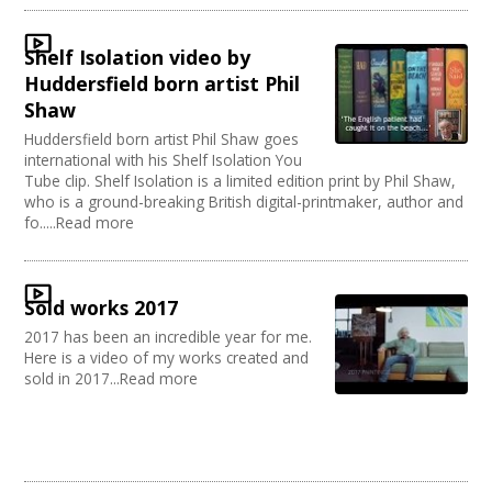
Sound and Light / Production
Join our Network
Dance
Shelf Isolation video by
Outdoor Arts
Huddersfield born artist Phil
Theatre
Shaw
Design
Huddersfield born artist Phil Shaw goes
Partnership / Projects
international with his Shelf Isolation You
Visual Arts
Tube clip. Shelf Isolation is a limited edition print by Phil Shaw,
Fashion and Textile
who is a ground-breaking British digital-printmaker, author and
Performing Arts
fo.....Read more
Web Design / Development
Sold works 2017
2017 has been an incredible year for me.
Here is a video of my works created and
sold in 2017...Read more