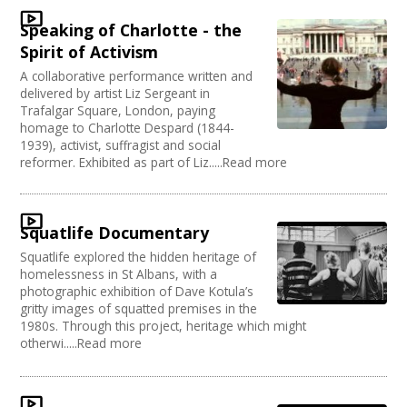
Speaking of Charlotte - the
Spirit of Activism
A collaborative performance written and
delivered by artist Liz Sergeant in
Trafalgar Square, London, paying
homage to Charlotte Despard (1844-
1939), activist, suffragist and social
reformer. Exhibited as part of Liz.....Read more
Squatlife Documentary
Squatlife explored the hidden heritage of
homelessness in St Albans, with a
photographic exhibition of Dave Kotula’s
gritty images of squatted premises in the
1980s. Through this project, heritage which might
otherwi.....Read more