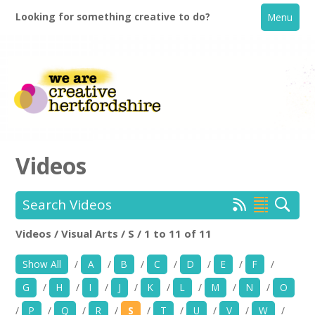
Looking for something creative to do?
Menu
Videos
Search Videos
Home
Videos / Visual Arts / S / 1 to 11 of 11
Location:
Keyword Search:
What's On
Show All
/
A
/
B
/
C
/
D
/
E
/
F
/
Creative Directory
G
/
H
/
I
/
J
/
K
/
L
/
M
/
N
/
O
Use my current location
/
P
/
Q
/
R
/
S
/
T
/
U
/
V
/
W
/