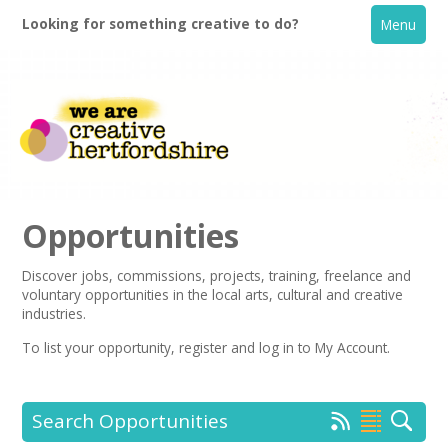
Looking for something creative to do?
Menu
Opportunities
Discover jobs, commissions, projects, training, freelance and
voluntary opportunities in the local arts, cultural and creative
Home
industries.
To list your opportunity,
register
and log in to My Account.
What's On
Creative Directory
Search Opportunities