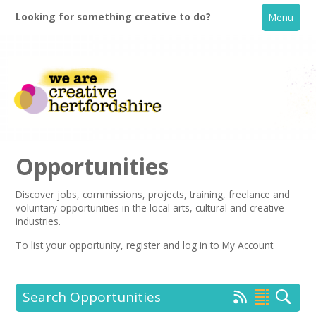
Looking for something creative to do?
Menu
Opportunities
Discover jobs, commissions, projects, training, freelance and
voluntary opportunities in the local arts, cultural and creative
Home
industries.
To list your opportunity,
register
and log in to My Account.
What's On
Creative Directory
Search Opportunities