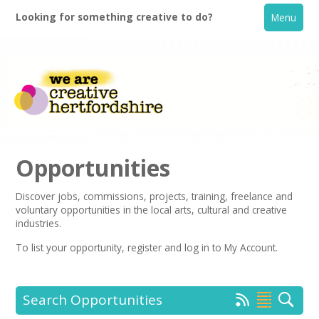
Looking for something creative to do?
Menu
Opportunities
Discover jobs, commissions, projects, training, freelance and
voluntary opportunities in the local arts, cultural and creative
Home
industries.
To list your opportunity,
register
and log in to My Account.
What's On
Creative Directory
Search Opportunities