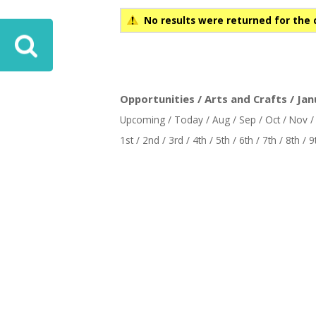
No results were returned for the 
Opportunities / Arts and Crafts / Jan
Upcoming
/
Today
/
Aug
/
Sep
/
Oct
/
Nov
1st
/
2nd
/
3rd
/
4th
/
5th
/
6th
/
7th
/
8th
/
9