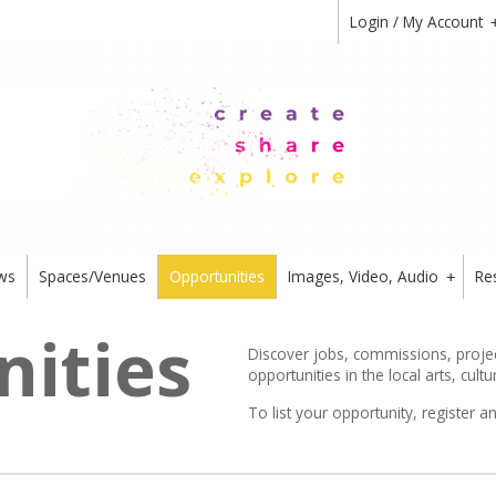
Login / My Account
ws
Spaces/Venues
Opportunities
Images, Video, Audio
Re
+
ities
Discover jobs, commissions, project
opportunities in the local arts, cultu
To list your opportunity,
register
an