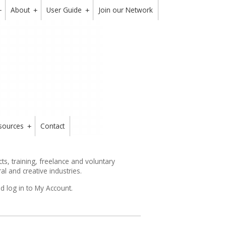
About
User Guide
Join our Network
+
+
+
sources
Contact
+
s, training, freelance and voluntary
ral and creative industries.
d log in to My Account.