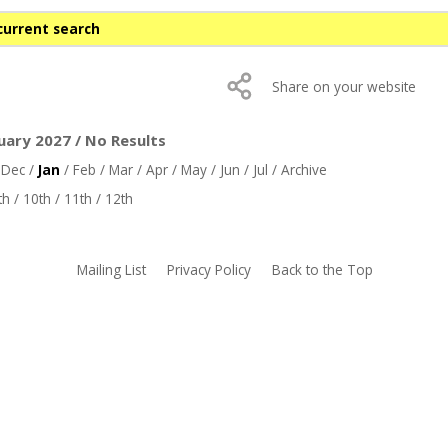
current search
Share on your website
uary 2027 / No Results
/
Dec
/
Jan
/
Feb
/
Mar
/
Apr
/
May
/
Jun
/
Jul
/
Archive
th
/
10th
/
11th
/
12th
Mailing List
Privacy Policy
Back to the Top