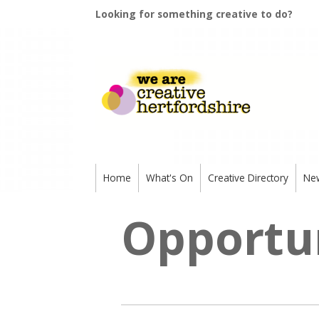
Looking for something creative to do?
Home
What's On
Creative Directory
Ne
Opportun