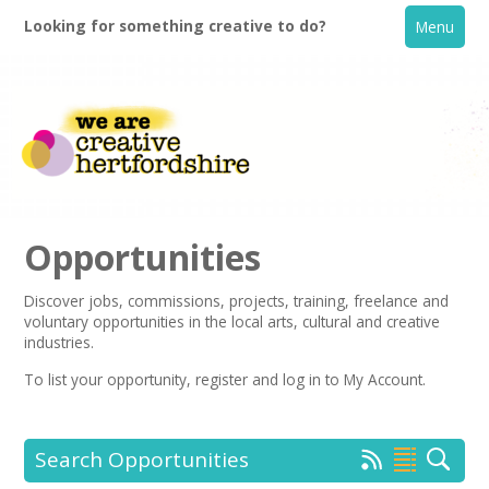
Looking for something creative to do?
Menu
Opportunities
Discover jobs, commissions, projects, training, freelance and
voluntary opportunities in the local arts, cultural and creative
Home
industries.
To list your opportunity,
register
and log in to My Account.
What's On
Creative Directory
Search Opportunities