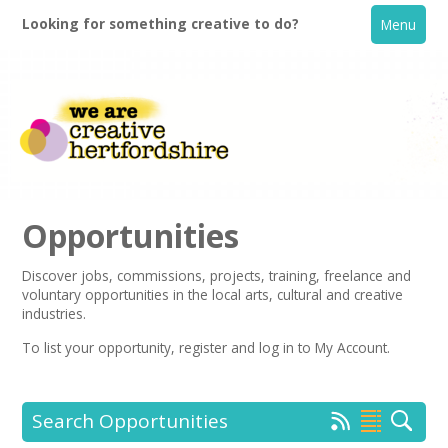
Looking for something creative to do?
Menu
Opportunities
Discover jobs, commissions, projects, training, freelance and
voluntary opportunities in the local arts, cultural and creative
Home
industries.
To list your opportunity,
register
and log in to My Account.
What's On
Creative Directory
Search Opportunities