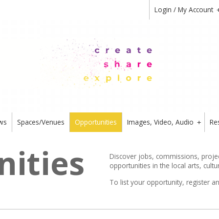
Login / My Account
ws
Spaces/Venues
Opportunities
Images, Video, Audio
Re
+
ities
Discover jobs, commissions, project
opportunities in the local arts, cultu
To list your opportunity,
register
an