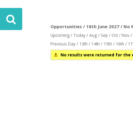
Opportunities / 18th June 2027 / No 
Upcoming
/
Today
/
Aug
/
Sep
/
Oct
/
Nov
Previous Day
/
13th
/
14th
/
15th
/
16th
/
17
No results were returned for the 