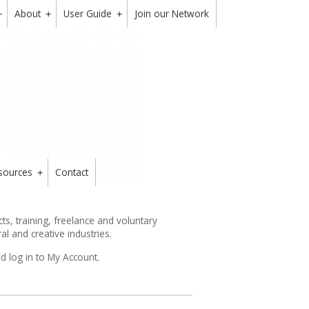
About
User Guide
Join our Network
+
+
+
sources
Contact
+
s, training, freelance and voluntary
ral and creative industries.
d log in to My Account.