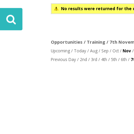
No results were returned for the 
Opportunities / Training / 7th Novem
Upcoming
/
Today
/
Aug
/
Sep
/
Oct
/
Nov
Previous Day
/
2nd
/
3rd
/
4th
/
5th
/
6th
/
7