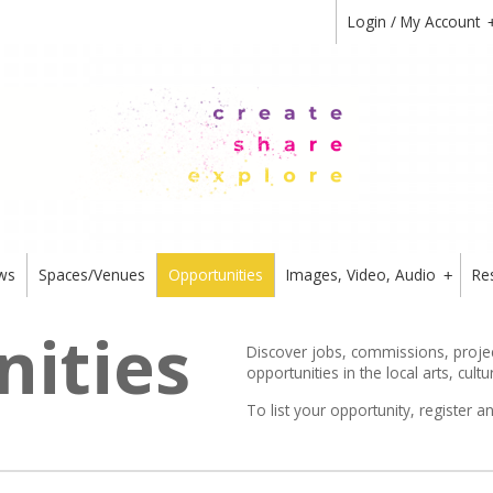
Login / My Account
ws
Spaces/Venues
Opportunities
Images, Video, Audio
Re
+
ities
Discover jobs, commissions, project
opportunities in the local arts, cultu
To list your opportunity,
register
an