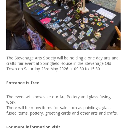
News
Spaces/Venues
Opportunities
+
Images, Video, Audio
The Stevenage Arts Society will be holding a one day arts and
+
Resources
crafts fair event at Springfield House in the Stevenage Old
Town on Saturday 23rd May 2026 at 09:30 to 15:30.
Contact
Entrance is free.
+
Login / My Account
The event will showcase our Art, Pottery and glass fusing
work.
+
About
There will be many items for sale such as paintings, glass
fused items, pottery, greeting cards and other arts and crafts.
+
User Guide
For more information visit