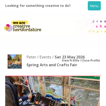
Looking for something creative to do?
Menu
Peter / Events /
Sat 23 May 2026
View Profile
Close Profile
Spring Arts and Crafts Fair
Home
What's On
Creative Directory