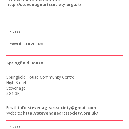
http://stevenageartssociety.org.uk/
Join our Network
- Less
Event Location
Springfield House
Springfield House Community Centre
High Street
Stevenage
SG1 3EJ
Email:
info.stevenageartsociety@gmail.com
Website:
http://stevenageartssociety.org.uk/
- Less