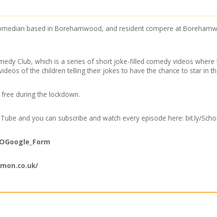
p comedian based in Borehamwood, and resident compere at Borehamw
medy Club, which is a series of short joke-filled comedy videos where t
videos of the children telling their jokes to have the chance to star in t
r free during the lockdown.
YouTube and you can subscribe and watch every episode here: bit.ly/S
/SOGoogle_Form
imon.co.uk/