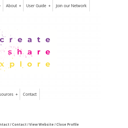
About
User Guide
Join our Network
+
+
+
sources
Contact
+
ntact
Contact
View Website
Close Profile