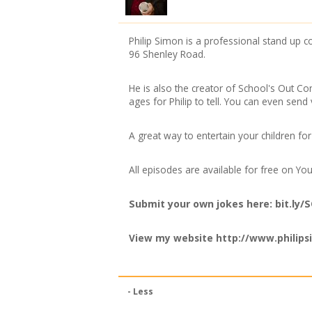
Philip Simon is a professional stand u
96 Shenley Road.
He is also the creator of School's Out Co
ages for Philip to tell. You can even send 
A great way to entertain your children fo
All episodes are available for free on 
Submit your own jokes here: bit.ly
View my website
http://www.philips
- Less