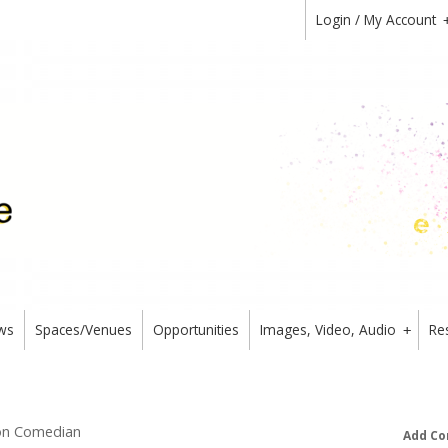
Login / My Account
ws
Spaces/Venues
Opportunities
Images, Video, Audio
Re
+
mon Comedian
Add Co