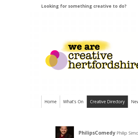
Looking for something creative to do?
Home
What's On
Creative Directory
Ne
PhilipsComedy
Philip Si