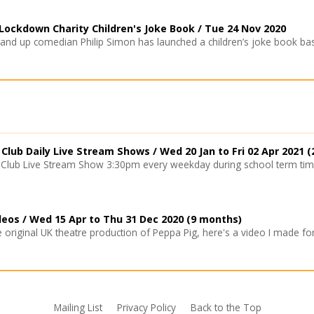
ockdown Charity Children's Joke Book /
Tue 24 Nov 2020
and up comedian Philip Simon has launched a children’s joke book bas
Club Daily Live Stream Shows /
Wed 20 Jan
to
Fri 02 Apr 2021
(
Club Live Stream Show 3:30pm every weekday during school term times
deos /
Wed 15 Apr
to
Thu 31 Dec 2020
(9 months)
original UK theatre production of Peppa Pig, here's a video I made for 
Mailing List
Privacy Policy
Back to the Top