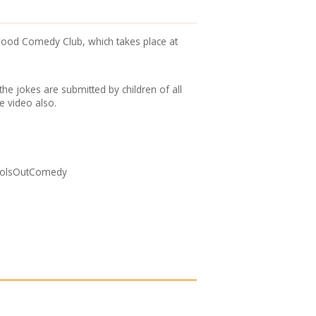
ood Comedy Club, which takes place at
he jokes are submitted by children of all
he video also.
choolsOutComedy