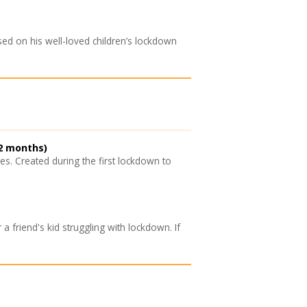
ed on his well-loved children’s lockdown
2 months)
. Created during the first lockdown to
a friend's kid struggling with lockdown. If