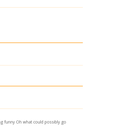
hing funny Oh what could possibly go