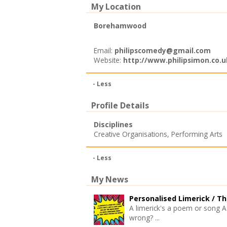
My Location
Borehamwood
Email:
philipscomedy@gmail.com
Website:
http://www.philipsimon.co.u
- Less
Profile Details
Disciplines
Creative Organisations
,
Performing Arts
- Less
My News
Personalised Limerick /
Th
A limerick's a poem or song A 
wrong? ...