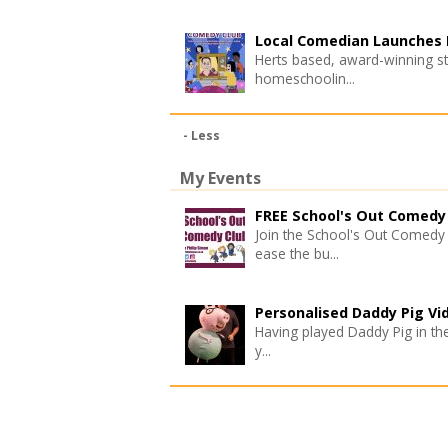
Local Comedian Launches L
Herts based, award-winning st
homeschoolin...
- Less
My Events
FREE School's Out Comedy 
Join the School's Out Comedy 
ease the bu...
Personalised Daddy Pig Vi
Having played Daddy Pig in the 
y...