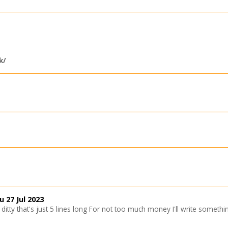
k/
u 27 Jul 2023
ditty that's just 5 lines long For not too much money I'll write somet