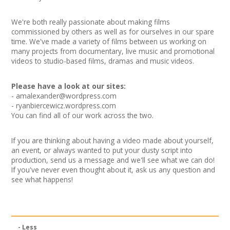
News
We're both really passionate about making films
Spaces/Venues
commissioned by others as well as for ourselves in our spare
time. We've made a variety of films between us working on
many projects from documentary, live music and promotional
Opportunities
videos to studio-based films, dramas and music videos.
+
Images, Video, Audio
Please have a look at our sites:
-
amalexander@wordpress.com
- ryanbiercewicz.wordpress.com
+
Resources
You can find all of our work across the two.
Contact
If you are thinking about having a video made about yourself,
an event, or always wanted to put your dusty script into
+
Login / My Account
production, send us a message and we'll see what we can do!
If you've never even thought about it, ask us any question and
see what happens!
+
About
+
User Guide
- Less