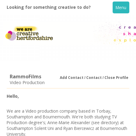
Looking for something creative to do?
Menu
RammoFilms
Add Contact
Contact
Close Profile
Video Production
Home
Hello,
What's On
We are a Video production company based in Torbay,
Southampton and Bournemouth. We're both studying TV
Creative Directory
Production degree's; Anne-Marie Alexander (see directory) at
Southampton Solent Uni and Ryan Biercewicz at Bournemouth
University.