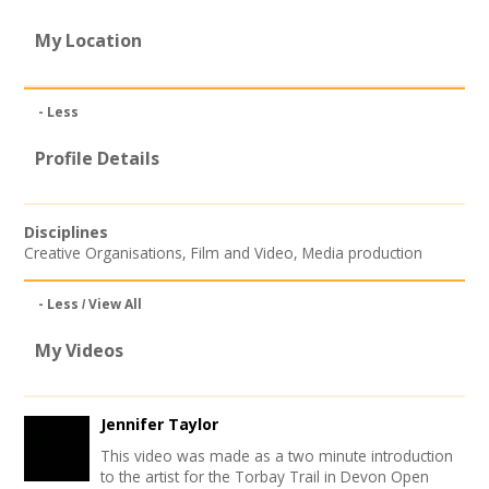
Join our Network
My Location
- Less
Profile Details
Disciplines
Creative Organisations
,
Film and Video
,
Media production
- Less
View All
My Videos
Jennifer Taylor
This video was made as a two minute introduction
to the artist for the Torbay Trail in Devon Open