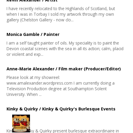
I have recently relocated to the Highlands of Scotland, but
when I was in Torbay I sold my artwork through my own
gallery (Chelston Gallery - now clo...
Monica Gamble / Painter
I am a self taught painter of oils. My speciality is to paint the
Devon coastal scenes with the sea in all its action; calm, placid
or violent and exp...
Anne-Marie Alexander / Film maker (Producer/Editor)
Please look at my showreel:
www.amalexander.wordpress.com I am currently doing a
Television Production degree at Southampton Solent
University. When ...
Kinky & Quirky / Kinky & Quirky's Burlesque Events
Kin
ky & Quirky present burlesque extraordinaire in