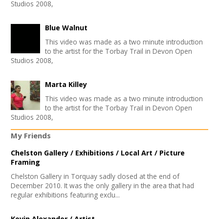
Studios 2008,
Blue Walnut
This video was made as a two minute introduction
to the artist for the Torbay Trail in Devon Open
Studios 2008,
Marta Killey
This video was made as a two minute introduction
to the artist for the Torbay Trail in Devon Open
Studios 2008,
My Friends
Chelston Gallery / Exhibitions / Local Art / Picture
Framing
Chelston Gallery in Torquay sadly closed at the end of
December 2010. It was the only gallery in the area that had
regular exhibitions featuring exclu...
Kevin Alexander / Artist