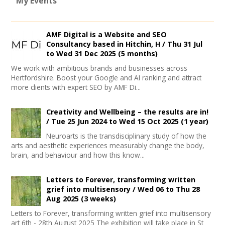
My Events
AMF Digital is a Website and SEO
Consultancy based in Hitchin, H /
Thu 31 Jul
to
Wed 31 Dec 2025
(5 months)
We work with ambitious brands and businesses across
Hertfordshire. Boost your Google and AI ranking and attract
more clients with expert SEO by AMF Di...
Creativity and Wellbeing – the results are in!
/
Tue 25 Jun 2024
to
Wed 15 Oct 2025
(1 year)
Neuroarts is the transdisciplinary study of how the
arts and aesthetic experiences measurably change the body,
brain, and behaviour and how this know...
Letters to Forever, transforming written
grief into multisensory /
Wed 06
to
Thu 28
Aug 2025
(3 weeks)
Letters to Forever, transforming written grief into multisensory
art 6th - 28th August 2025 The exhibition will take place in St