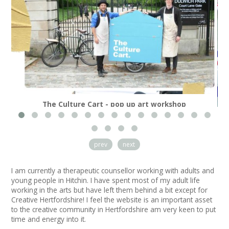
News
Spaces/Venues
Opportunities
+
Images, Video, Audio
The Culture Cart - pop up art workshop
+
Resources
Contact
prev
next
+
Login / My Account
I am currently a therapeutic counsellor working with adults and
young people in Hitchin. I have spent most of my adult life
+
About
working in the arts but have left them behind a bit except for
Creative Hertfordshire! I feel the website is an important asset
to the creative community in Hertfordshire am very keen to put
+
User Guide
time and energy into it.