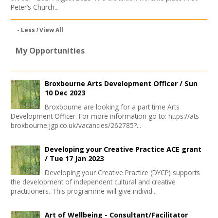
Peter’s Church...
- Less
View All
My Opportunities
Broxbourne Arts Development Officer /
Sun
10 Dec 2023
Broxbourne are looking for a part time Arts
Development Officer. For more information go to: https://ats-
broxbourne.jgp.co.uk/vacancies/262785?...
Developing your Creative Practice ACE grant
/
Tue 17 Jan 2023
Developing your Creative Practice (DYCP) supports
the development of independent cultural and creative
practitioners. This programme will give individ...
Art of Wellbeing - Consultant/Facilitator