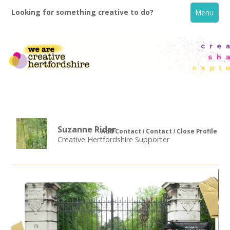
Looking for something creative to do?
Menu
Suzanne Rider
Add Contact
Contact
Close Profile
Creative Hertfordshire Supporter
Home
What's On
Creative Directory