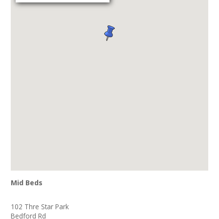
Mid Beds
102 Thre Star Park
Bedford Rd