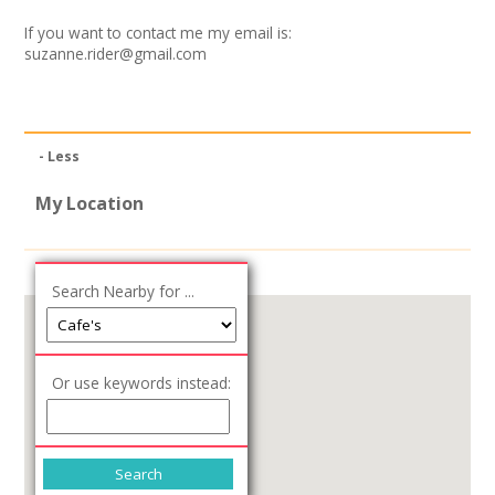
Join our Network
If you want to contact me my email is:
suzanne.rider@gmail.com
- Less
My Location
Search Nearby for ...
Or use keywords instead: