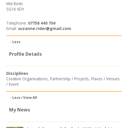
Mid Beds
SG16 6DY
Telephone:
07758 440 704
Email:
suzanne.rider@gmail.com
- Less
Profile Details
Disciplines
Creative Organisations
,
Partnership / Projects
,
Places / Venues
/ Event
- Less
View All
My News