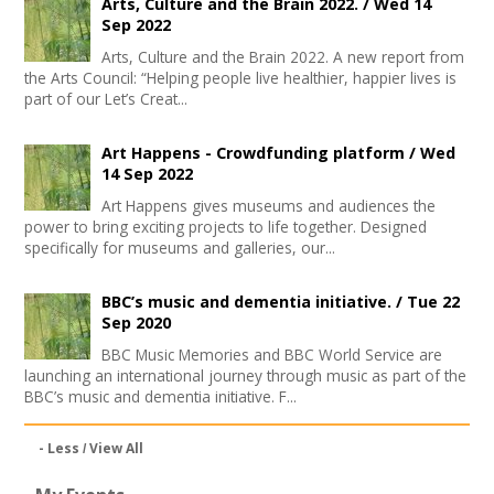
Arts, Culture and the Brain 2022. /
Wed 14
Sep 2022
Arts, Culture and the Brain 2022. A new report from
the Arts Council: “Helping people live healthier, happier lives is
part of our Let’s Creat...
Art Happens - Crowdfunding platform /
Wed
14 Sep 2022
Art Happens gives museums and audiences the
power to bring exciting projects to life together. Designed
specifically for museums and galleries, our...
BBC’s music and dementia initiative. /
Tue 22
Sep 2020
BBC Music Memories and BBC World Service are
launching an international journey through music as part of the
BBC’s music and dementia initiative. F...
- Less
View All