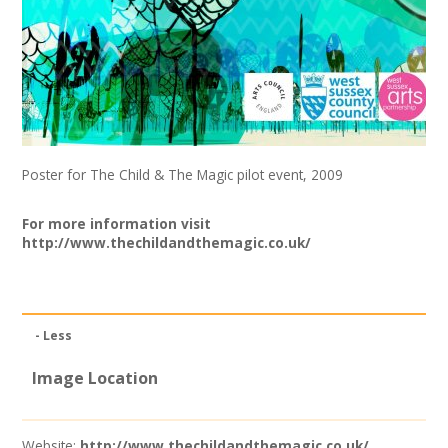
Join our Network
Poster for The Child & The Magic pilot event, 2009
For more information visit
http://www.thechildandthemagic.co.uk/
- Less
Image Location
Website:
http://www.thechildandthemagic.co.uk/