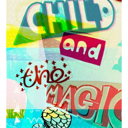
News
Spaces/Venues
Opportunities
+
Images, Video, Audio
+
Resources
Contact
+
Login / My Account
+
About
+
User Guide