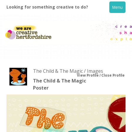
Looking for something creative to do?
Menu
The Child & The Magic / Images
View Profile
Close Profile
The Child & The Magic
Poster
Home
What's On
Creative Directory