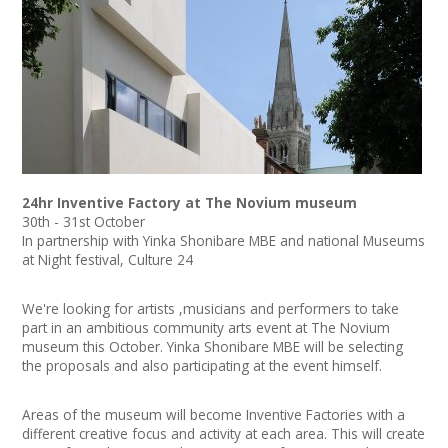
News
Spaces/Venues
Opportunities
+
Images, Video, Audio
24hr Inventive Factory at The Novium museum
+
Resources
30th - 31st October
In partnership with Yinka Shonibare MBE and national Museums
at Night festival, Culture 24
Contact
We're looking for artists ,musicians and performers to take
+
Login / My Account
part in an ambitious community arts event at The Novium
museum this October. Yinka Shonibare MBE will be selecting
+
About
the proposals and also participating at the event himself.
+
User Guide
Areas of the museum will become Inventive Factories with a
different creative focus and activity at each area. This will create