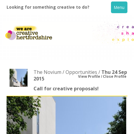
Looking for something creative to do?
Menu
The Novium / Opportunities /
Thu 24 Sep
View Profile
Close Profile
2015
Call for creative proposals!
Home
What's On
Creative Directory