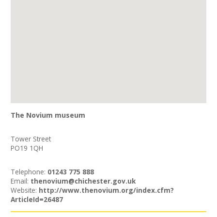
The Novium museum
Tower Street
PO19 1QH
Telephone:
01243 775 888
Email:
thenovium@chichester.gov.uk
Website:
http://www.thenovium.org/index.cfm?
ArticleId=26487