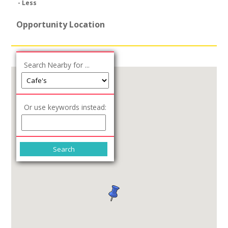
- Less
Opportunity Location
Search Nearby for ...
Or use keywords instead: