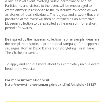
a mini festival event involving music, performance and art.
Join our Network
Participants and visitors to the event will be encouraged to
create artwork in response to the museum's collection as well
as stories of local individuals. The objects and artwork that are
produced at the event will then be retained as an Alternative
Museum collection to be exhibited at the museum for a short
period afterwards
Be inspired by the museum collection - some sample ideas are
the compliment stocks, a promotional campaign for Shippam's
sausages, Roman Disco Dancers or Storytelling Toilet Time:
The Chichester series.
To apply and find out more about this completely unique event
head to the website.
For more information visit
http://www.thenovium.org/index.cfm?ArticleId=26487