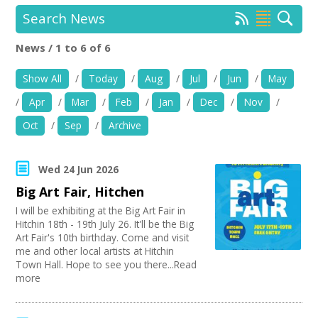
News
Search News
Spaces/Venues
News / 1 to 6 of 6
Location:
Keyword Search:
Show All
/
Today
/
Aug
/
Jul
/
Jun
/
May
Opportunities
/
Apr
/
Mar
/
Feb
/
Jan
/
Dec
/
Nov
/
+
Images, Video, Audio
Use my current location
Oct
/
Sep
/
Archive
+
Resources
Organise by Discipline
Wed 24 Jun 2026
Contact
Big Art Fair, Hitchen
Advertising / Marketing
Choose Network
Festivals
I will be exhibiting at the Big Art Fair in
+
Login / My Account
Hitchin 18th - 19th July 26. It'll be the Big
Photography
Creative Hertfordshire
Art Fair's 10th birthday. Come and visit
Animation
Creative Doncaster
me and other local artists at Hitchin
Film and Video
+
Creative Kirklees
About
Town Hall. Hope to see you there...Read
Places / Venues / Event
Creative Somerset
more
Architecture
Creative Torbay
+
User Guide
Literature
Creatives Across Sussex