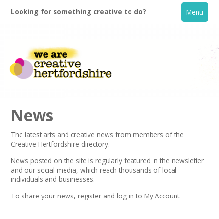
Looking for something creative to do?
Menu
News
The latest arts and creative news from members of the
Creative Hertfordshire directory.
Home
News posted on the site is regularly featured in the
newsletter
and our social media, which reach thousands of local
What's On
individuals and businesses.
To share your news,
register
and log in to My Account.
Creative Directory