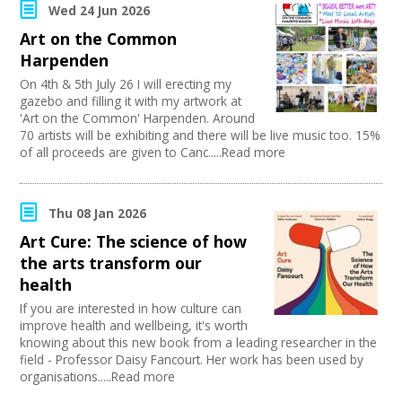
PR Agencies / Consultants
Swindon Does Arts
Wed 24 Jun 2026
Join our Network
Arts and Crafts
Art on the Common
Media production
Harpenden
Publishing
Carnivals
On 4th & 5th July 26 I will erecting my
Music
gazebo and filling it with my artwork at
'Art on the Common' Harpenden. Around
Software Development
70 artists will be exhibiting and there will be live music too. 15%
Creative Organisations
of all proceeds are given to Canc.....Read more
Other
Sound and Light / Production
Dance
Thu 08 Jan 2026
Outdoor Arts
Theatre
Art Cure: The science of how
Design
the arts transform our
Partnership / Projects
health
Visual Arts
If you are interested in how culture can
Fashion and Textile
improve health and wellbeing, it's worth
Performing Arts
knowing about this new book from a leading researcher in the
Web Design / Development
field - Professor Daisy Fancourt. Her work has been used by
organisations.....Read more