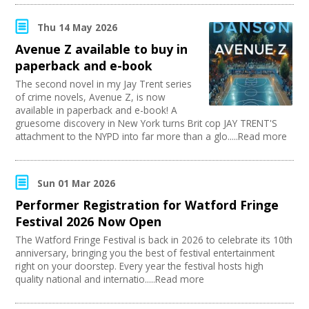
Thu 14 May 2026
Avenue Z available to buy in
paperback and e-book
The second novel in my Jay Trent series
of crime novels, Avenue Z, is now
available in paperback and e-book! A
gruesome discovery in New York turns Brit cop JAY TRENT'S
attachment to the NYPD into far more than a glo.....Read more
Sun 01 Mar 2026
Performer Registration for Watford Fringe
Festival 2026 Now Open
The Watford Fringe Festival is back in 2026 to celebrate its 10th
anniversary, bringing you the best of festival entertainment
right on your doorstep. Every year the festival hosts high
quality national and internatio.....Read more