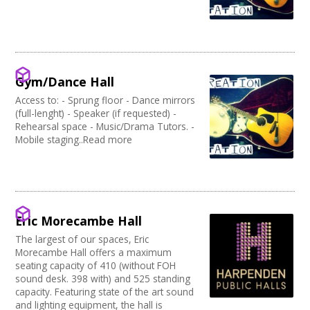
Gym/Dance Hall
Access to: - Sprung floor - Dance mirrors
(full-lenght) - Speaker (if requested) -
Rehearsal space - Music/Drama Tutors. -
Mobile staging..Read more
Eric Morecambe Hall
The largest of our spaces, Eric
Morecambe Hall offers a maximum
seating capacity of 410 (without FOH
sound desk. 398 with) and 525 standing
capacity. Featuring state of the art sound
and lighting equipment, the hall is