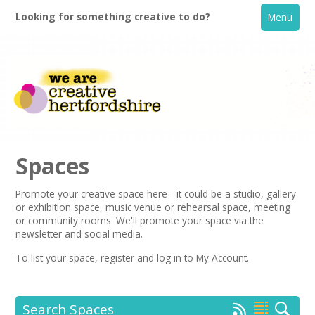
Looking for something creative to do?
Menu
Spaces
Promote your creative space here - it could be a studio, gallery
or exhibition space, music venue or rehearsal space, meeting
Home
or community rooms. We'll promote your space via the
newsletter
and social media.
What's On
To list your space,
register
and log in to My Account.
Creative Directory
Search Spaces