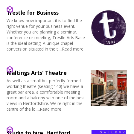
Creative Somerset
Kitchen
Village Hall
Join our Network
Creative Torbay
Stage
Community Space
Trestle for Business
Creatives Across Sussex
Disabled Toilets
Other
Swindon Does Arts
We know how important it is to find the
Load/Unload Area to Hall/Stage
Function Room
right venue for your business event.
Stage Lighting
Performance Space
Whether you are planning a seminar,
Double glazing
conference or meeting, Trestle Arts Base
Mains Electricity
is the ideal setting. A unique chapel
conversion situated in the t.....Read more
Storage
Dressing Room
Other
Tab tracks
Maltings Arts' Theatre
Fire alarm/Extinguishers
As well as a small but perfectly formed
Outdoor Area
working theatre (seating 140) we have a
Technical Support
great bar area, a comfortable meeting
First Aid Facilities
room and a balcony with one of the best
PA/Sound System
views in Hertfordshire. We're right in the
Toilets
centre of the lo.....Read more
Full Blackout
Parking Available
Full width curtain
Studio to hire, Hertford