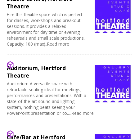
Power supply on stage
Theatre
Hire this flexible space which is perfect
for classes, workshops and breakout
sessions. It provides a relaxed
environment for day time or evening
rehearsals and small scale productions.
Capacity: 100 (max)..Read more
Auditorium, Hertford
Theatre
Auditorium A versatile space with
retractable seating ideal for meetings,
performances and presentations. With a
state-of-the-art sound and lighting
system, nothing beats seeing your
PowerPoint presentation or co.....Read more
Cafe/Bar at Hertford