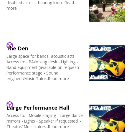
disabled access, hearing loop...Read
more
The Den
Large space for bands, acoustic acts
Access to: - PA/Mixing desk - Lighting -
Band equipment (available on request) -
Performance stage - Sound
engineer/Music Tutor..Read more
Large Performance Hall
Access to: - Mobile staging - Large dance
mirrors - Lights - Speaker if requested. -
Theatre/ Music tutors..Read more