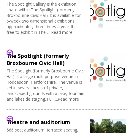
The Spotlight Gallery is the exhibition
space within The Spotlight (formerly
Broxbourne Civic Hall). It is available for
6-week two dimensional exhibitions,
approximately three times a year. It is
free to exhibit in The .....Read more
The Spotlight (formerly
Broxbourne Civic Hall)
The Spotlight (formerly Broxbourne Civic
Hall) is a large multi-purpose venue in
Hoddesdon, Hertfordshire. The venue is
set in several acres of private,
landscaped grounds with a lake, fountain
and lakeside staging. Full.....Read more
Theatre and auditorium
566 seat auditorium, terraced seating,