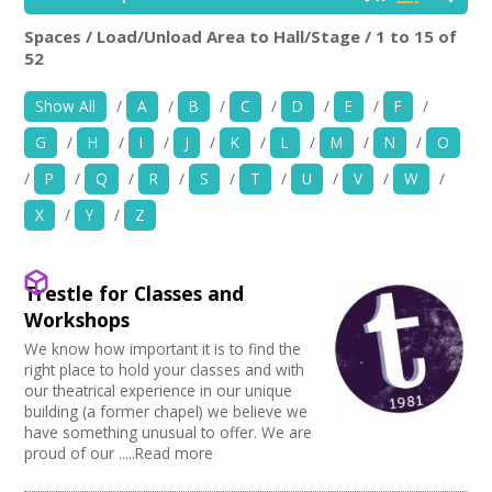
News
Spaces / Load/Unload Area to Hall/Stage / 1 to 15 of
Location:
Keyword Search:
52
Spaces/Venues
Show All
/
A
/
B
/
C
/
D
/
E
/
F
/
Opportunities
G
/
H
/
I
/
J
/
K
/
L
/
M
/
N
/
O
Use my current location
+
Images, Video, Audio
/
P
/
Q
/
R
/
S
/
T
/
U
/
V
/
W
/
X
/
Y
/
Z
Choose Facilities
+
Resources
Bar/Café
Choose Venue Type
Hearing Loop
Contact
Trestle for Classes and
Public Telephone
Church
Workshops
Choose Licences
Chairs/tables Available
Gallery
+
Login / My Account
We know how important it is to find the
Heating
Studio
Club Premises Certificate
right place to hold your classes and with
Choose Network
Screen/Projector
Club
our theatrical experience in our unique
Premises License
+
About
Disabled Access to Hall/Stage
building (a former chapel) we believe we
Music Venue
PRS License
Creative Hertfordshire
have something unusual to offer. We are
Internet Access
Theatre
Wedding License
Creative Doncaster
proud of our .....Read more
+
Sprung Floor
User Guide
Commercial Space
Creative Kirklees
Disabled Parking
Office Space