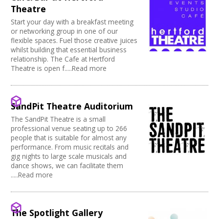
Theatre
Start your day with a breakfast meeting
or networking group in one of our
flexible spaces. Fuel those creative juices
whilst building that essential business
relationship. The Cafe at Hertford
Theatre is open f.....Read more
SandPit Theatre Auditorium
The SandPit Theatre is a small
professional venue seating up to 266
people that is suitable for almost any
performance. From music recitals and
gig nights to large scale musicals and
dance shows, we can facilitate them
.....Read more
The Spotlight Gallery