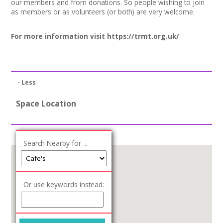
our members and from donations. So people wishing to join
Join our Network
as members or as volunteers (or both) are very welcome.
For more information visit
https://trmt.org.uk/
- Less
Space Location
Search Nearby for ...
Or use keywords instead: