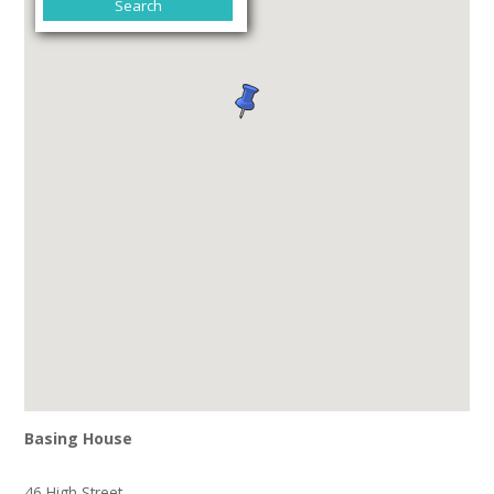
Basing House
46 High Street