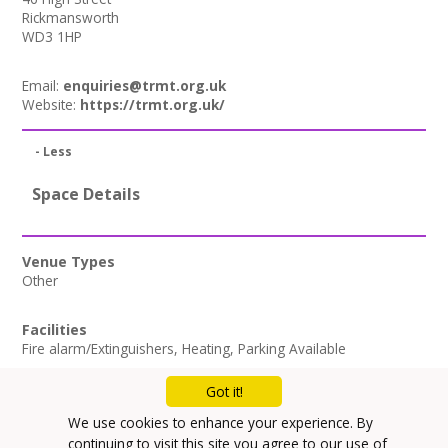
Rickmansworth
WD3 1HP
Email:
enquiries@trmt.org.uk
Website:
https://trmt.org.uk/
- Less
Space Details
Venue Types
Other
Facilities
Fire alarm/Extinguishers
,
Heating
,
Parking Available
Got it!
Mailing List
We use cookies to enhance your experience. By
Privacy Policy
continuing to visit this site you agree to our use of