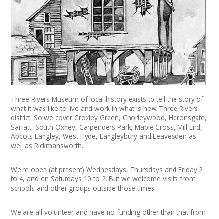
News
Spaces/Venues
Opportunities
+
Images, Video, Audio
Three Rivers Museum of local history exists to tell the story of
+
Resources
what it was like to live and work in what is now Three Rivers
district. So we cover Croxley Green, Chorleywood, Heronsgate,
Sarratt, South Oxhey, Carpenders Park, Maple Cross, Mill End,
Contact
Abbots Langley, West Hyde, Langleybury and Leavesden as
well as Rickmansworth.
+
Login / My Account
We're open (at present) Wednesdays, Thursdays and Friday 2
+
About
to 4, and on Saturdays 10 to 2. But we welcome visits from
schools and other groups outside those times.
+
User Guide
We are all-volunteer and have no funding other than that from