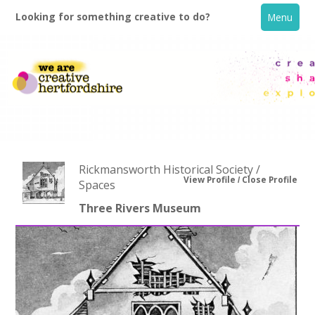
Looking for something creative to do?
Menu
Rickmansworth Historical Society /
View Profile
Close Profile
Spaces
Three Rivers Museum
Home
What's On
Creative Directory