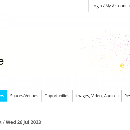
Login / My Account
ws
Spaces/Venues
Opportunities
Images, Video, Audio
Re
+
s /
Wed 26 Jul 2023