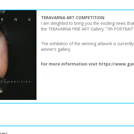
TERAVARNA ART COMPETITION
I am delighted to bring you the exciting news t
the TERAVARNA FINE ART Gallery "7th PORTRAIT" 
The exhibition of the winning artwork is current
winner’s gallery
For more information visit
https://www.gav
com/