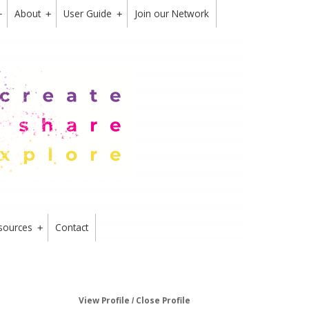
About
User Guide
Join our Network
+
+
+
sources
Contact
+
View Profile
Close Profile