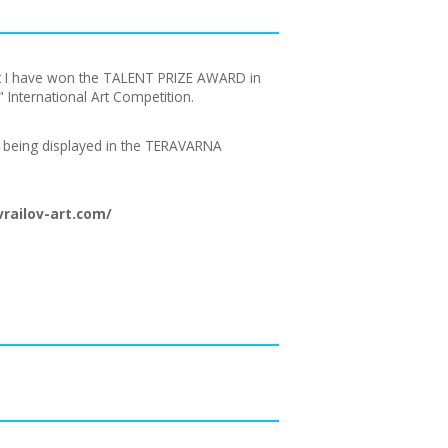
hat I have won the TALENT PRIZE AWARD in
International Art Competition.
ly being displayed in the TERAVARNA
railov-art.com/