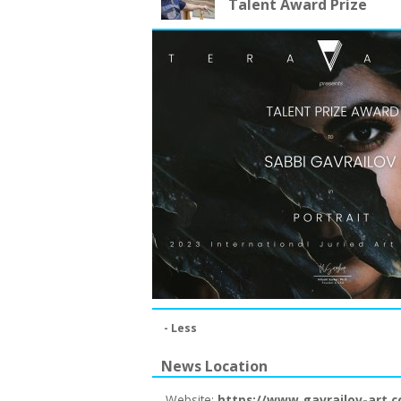
Talent Award Prize
- Less
News Location
Website:
https://www.gavrailov-art.