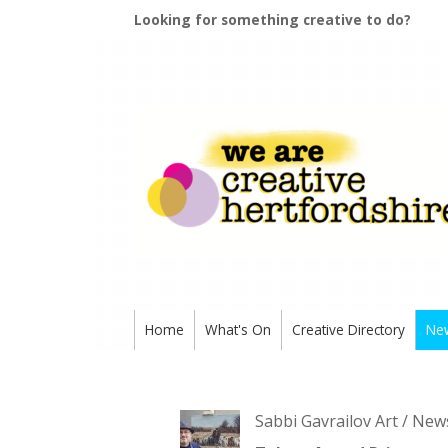
Looking for something creative to do?
Home
What's On
Creative Directory
Ne
Sabbi Gavrailov Art / New