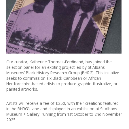
News
Spaces/Venues
Opportunities
+
Images, Video, Audio
+
Resources
Our curator, Katherine Thomas-Ferdinand, has joined the
selection panel for an exciting project led by St Albans
Museums’ Black History Research Group (BHRG). This initiative
Contact
seeks to commission six Black Caribbean or African
Hertfordshire-based artists to produce graphic, illustrative, or
+
painted artworks.
Login / My Account
Artists will receive a fee of £250, with their creations featured
+
About
in the BHRG’s zine and displayed in an exhibition at St Albans
Museum + Gallery, running from 1st October to 2nd November
+
User Guide
2025.