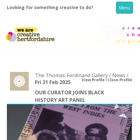
Looking for something creative to do?
Menu
The Thomas-Ferdinand Gallery / News /
View Profile
Close Profile
Fri 21 Feb 2025
OUR CURATOR JOINS BLACK
Home
HISTORY ART PANEL
What's On
Creative Directory