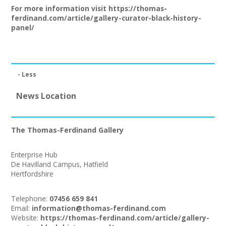
Join our Network
For more information visit
https://thomas-
ferdinand.com/article/gallery-curator-black-history-
panel/
- Less
News Location
The Thomas-Ferdinand Gallery
Enterprise Hub
De Havilland Campus, Hatfield
Hertfordshire
Telephone:
07456 659 841
Email:
information@thomas-ferdinand.com
Website:
https://thomas-ferdinand.com/article/gallery-