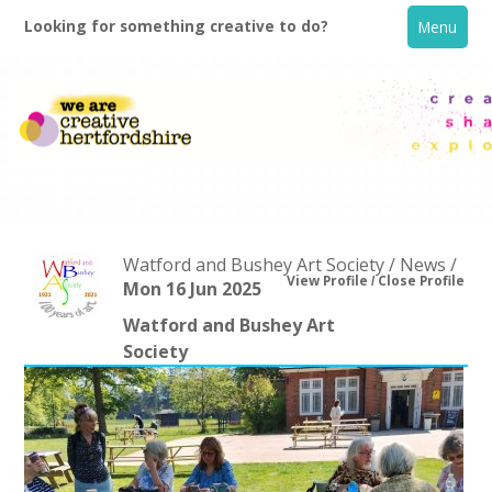
Looking for something creative to do?
Menu
Watford and Bushey Art Society / News /
View Profile
Close Profile
Mon 16 Jun 2025
Watford and Bushey Art
Home
Society
What's On
Creative Directory