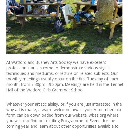
News
Spaces/Venues
Opportunities
+
Images, Video, Audio
+
Resources
At Watford and Bushey Arts Society we have excellent
professional artists come to demonstrate various styles,
techniques and mediums, or lecture on related subjects. Our
Contact
monthly meetings usually occur on the first Tuesday of each
month, from 7.30pm - 9.30pm. Meetings are held in the Tennet
+
Hall of the Watford Girls Grammar School.
Login / My Account
Whatever your artistic ability, or if you are just interested in the
+
About
way art is made, a warm welcome awaits you. A membership
form can be downloaded from our website: wbas.org where
+
User Guide
you will also find our exciting Programme of Events for the
coming year and learn about other opportunities available to