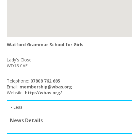
Watford Grammar School for Girls
Lady's Close
WD18 0AE
Telephone:
07808 762 685
Email:
membership@wbas.org
Website:
http://wbas.org/
- Less
News Details