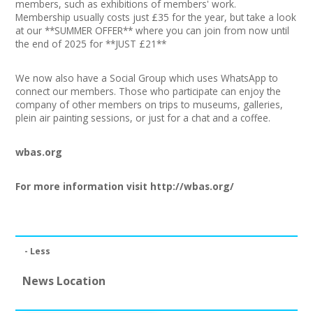
members, such as exhibitions of members' work.
Join our Network
Membership usually costs just £35 for the year, but take a look
at our **SUMMER OFFER** where you can join from now until
the end of 2025 for **JUST £21**
We now also have a Social Group which uses WhatsApp to
connect our members. Those who participate can enjoy the
company of other members on trips to museums, galleries,
plein air painting sessions, or just for a chat and a coffee.
wbas.org
For more information visit
http://wbas.org/
- Less
News Location