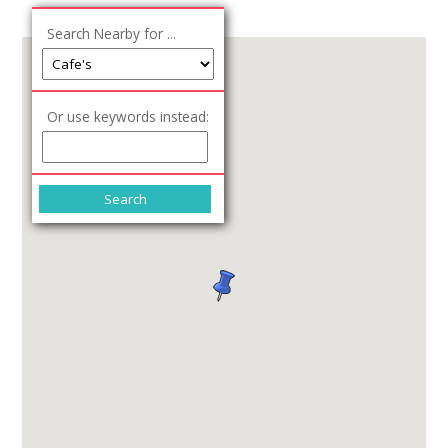
Search Nearby for ...
Or use keywords instead: